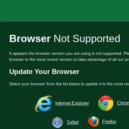
Browser
Not Supported
It appears the browser version you are using is not supported. P
browser to the most recent version to take advantage of all our pr
Update Your Browser
Select your browser from the list below to update it to the most re
Chro
Internet Explorer
Firefox
Safari