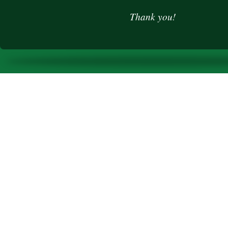
Thank you!