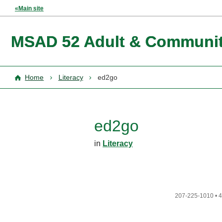
«Main site
MSAD 52 Adult & Communit
Home
Literacy
ed2go
ed2go
in
Literacy
207-225-1010
•
4