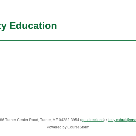
y Education
86 Turner Center Road, Turner, ME 04282-3954
(
get directions
)
•
kelly.cabral@ms
Powered by
CourseStorm