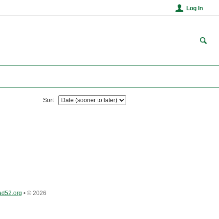
Log In
Sort
ad52.org
•
© 2026